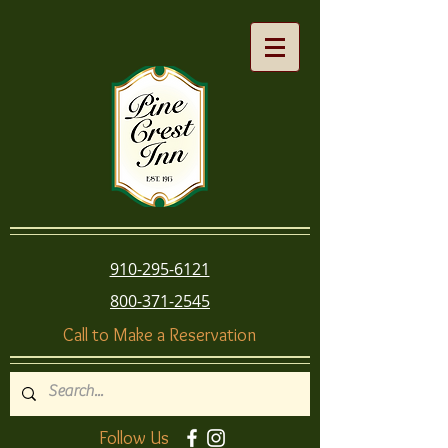
910-295-6121
800-371-2545
Call to Make a Reservation
Follow Us