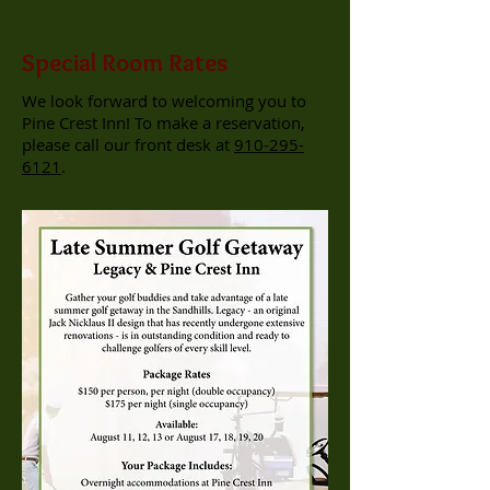
Special Room Rates
We look forward to welcoming you to
Pine Crest Inn! To make a reservation,
please call our front desk at
910-295-
6121
.