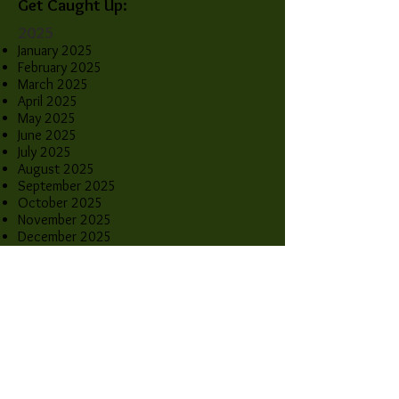
Get Caught Up:
2025
January 2025
February 2025
March 2025
April 2025
May 2025
June 2025
July 2025
August 2025
September 2025
October 2025
November 2025
December 2025
2026
January 2026
February 2026
March 2026
April 2026
May 2026
June 2026