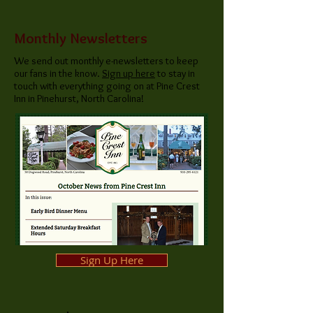
Monthly Newsletters
We send out monthly e-newsletters to keep
our fans in the know.
Sign up here
to stay in
touch with everything going on at Pine Crest
Inn in Pinehurst, North Carolina!
Sign Up Here