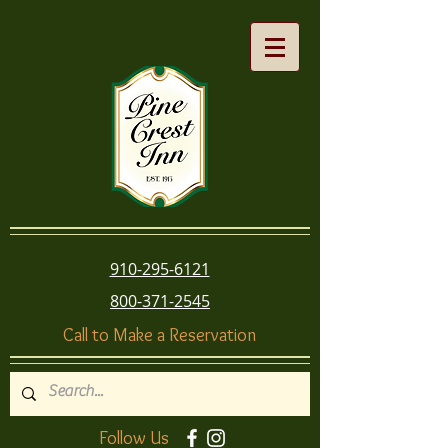
910-295-6121
800-371-2545
Call to Make a Reservation
Follow Us